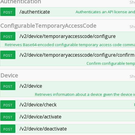
Authentication
Sh
/authenticate
Authenticates an API license and
POST
ConfigurableTemporaryAccessCode
Sh
/v2/device/temporaryaccesscode/configure
POST
Retrieves Base64-encoded configurable temporary access code command
/v2/device/temporaryaccesscode/configure/confirm
POST
Confirm configurable tempo
Device
Sh
/v2/device
POST
Retrieves information about a device given the device id
/v2/device/check
POST
/v2/device/activate
POST
/v2/device/deactivate
POST