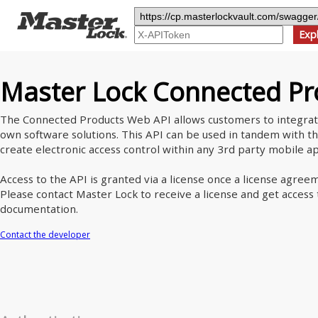
Exp
Master Lock Connected Pr
The Connected Products Web API allows customers to integrat
own software solutions. This API can be used in tandem with 
create electronic access control within any 3rd party mobile ap
Access to the API is granted via a license once a license agre
Please contact Master Lock to receive a license and get acces
documentation.
Contact the developer