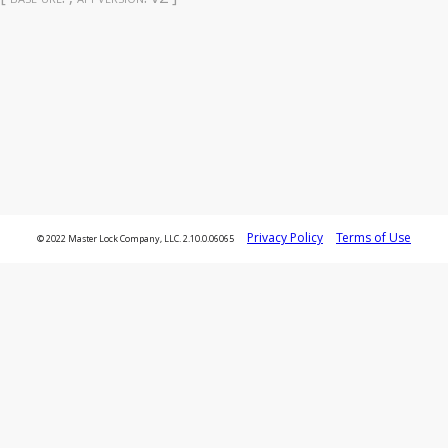
Privacy Policy
Terms of Use
© 2022 Master Lock Company, LLC. 2.10.0.06065