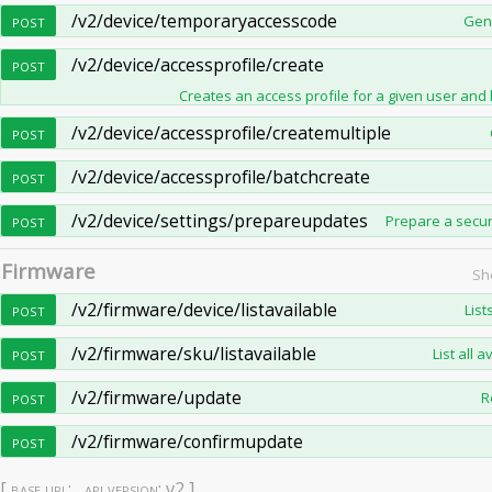
/v2/device/temporaryaccesscode
Gene
POST
/v2/device/accessprofile/create
POST
Creates an access profile for a given user and l
/v2/device/accessprofile/createmultiple
POST
/v2/device/accessprofile/batchcreate
POST
/v2/device/settings/prepareupdates
Prepare a secur
POST
Firmware
Sh
/v2/firmware/device/listavailable
List
POST
/v2/firmware/sku/listavailable
List all 
POST
/v2/firmware/update
R
POST
/v2/firmware/confirmupdate
POST
[
base url
: ,
api version
: v2 ]